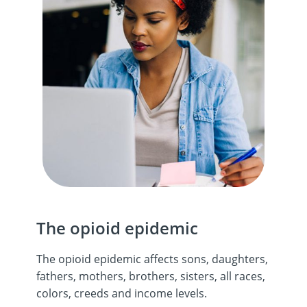
The opioid epidemic
The opioid epidemic affects sons, daughters,
fathers, mothers, brothers, sisters, all races,
colors, creeds and income levels.