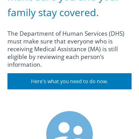
family stay covered.
The Department of Human Services (DHS)
must make sure that everyone who is
receiving Medical Assistance (MA) is still
eligible by reviewing each person’s
information.
Here's what you need to do now.