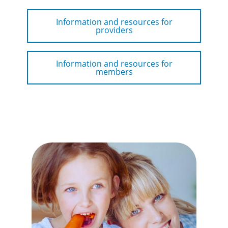
Information and resources for
providers
Information and resources for
members