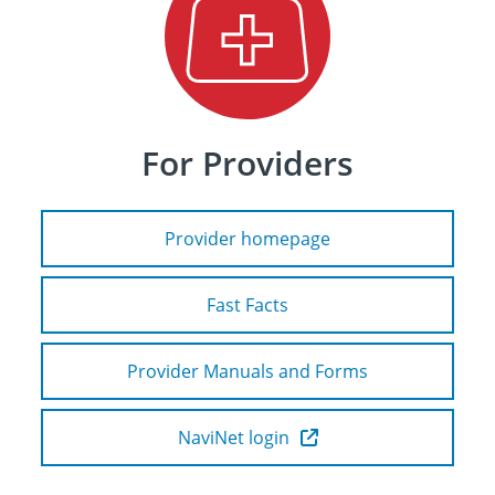
For Providers
Provider homepage
Fast Facts
Provider Manuals and Forms
NaviNet login