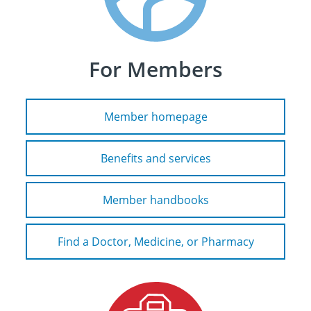
For Members
Member homepage
Benefits and services
Member handbooks
Find a Doctor, Medicine, or Pharmacy