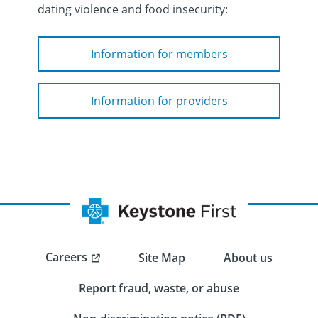
dating violence and food insecurity:
Information for members
Information for providers
Careers
Site Map
About us
Report fraud, waste, or abuse