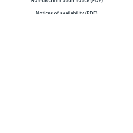
Non-discrimination notice (PDF)
Notices of availability (PDF)
Download our mobile app
Connect with us on social media