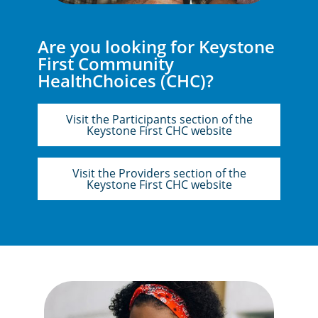
Are you looking for Keystone
First Community
HealthChoices (CHC)?
Visit the Participants section of the
Keystone First CHC website
Visit the Providers section of the
Keystone First CHC website