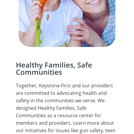
Healthy Families, Safe
Communities
Together, Keystone First and our providers
are committed to advocating health and
safety in the communities we serve. We
designed Healthy Families, Safe
Communities as a resource center for
members and providers. Learn more about
our initiatives for issues like gun safety, teen