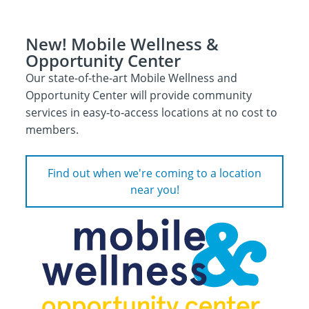
New! Mobile Wellness &
Opportunity Center
Our state-of-the-art Mobile Wellness and
Opportunity Center will provide community
services in easy‑to‑access locations at no cost to
members.
Find out when we're coming to a location
near you!