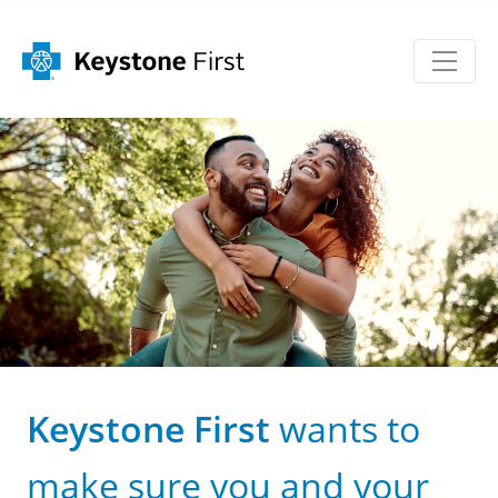
Keystone First
wants to
make sure you and your