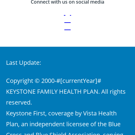
Connect with us on social media
Last Update:
Copyright © 2000-
#[currentYear]#
KEYSTONE FAMILY HEALTH PLAN. All rights
reserved.
Keystone First, coverage by Vista Health
Plan, an independent licensee of the Blue
Cross and Blue Shield Association, serving