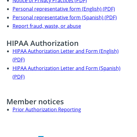
Notice of Privacy Practices (PDF)
Personal representative form (English) (PDF)
Personal representative form (Spanish) (PDF)
Report fraud, waste, or abuse
HIPAA Authorization
HIPAA Authorization Letter and Form (English)
(PDF)
HIPAA Authorization Letter and Form (Spanish)
(PDF)
Member notices
Prior Authorization Reporting