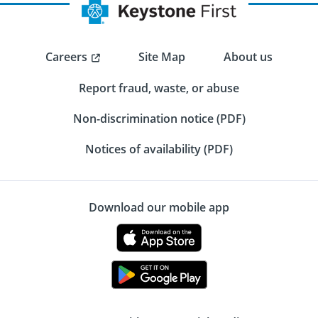
Careers
Site Map
About us
Report fraud, waste, or abuse
Non-discrimination notice (PDF)
Notices of availability (PDF)
Download our mobile app