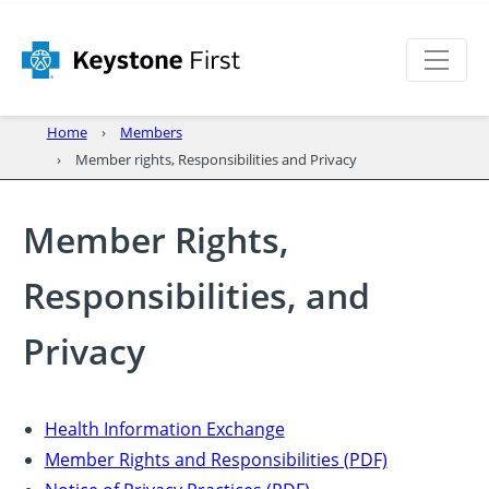
Home
Members
Member rights, Responsibilities and Privacy
Member Rights,
Responsibilities, and
Privacy
Health Information Exchange
Member Rights and Responsibilities (PDF)