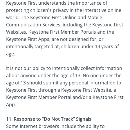
Keystone First understands the importance of
protecting children's privacy in the interactive online
world. The Keystone First Online and Mobile
Communication Services, including the Keystone First
Websites, Keystone First Member Portals and the
Keystone First Apps, are not designed for, or
intentionally targeted at, children under 13 years of
age.
It is not our policy to intentionally collect information
about anyone under the age of 13. No one under the
age of 13 should submit any personal information to
Keystone First through a Keystone First Website, a
Keystone First Member Portal and/or a Keystone First
App.
11. Response to “Do Not Track” Signals
Some Internet browsers include the ability to