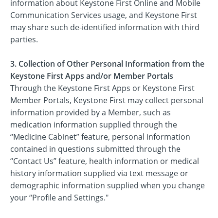
information about Keystone First Online and Mobile
Communication Services usage, and Keystone First
may share such de-identified information with third
parties.
3. Collection of Other Personal Information from the
Keystone First Apps and/or Member Portals
Through the Keystone First Apps or Keystone First
Member Portals, Keystone First may collect personal
information provided by a Member, such as
medication information supplied through the
“Medicine Cabinet” feature, personal information
contained in questions submitted through the
“Contact Us” feature, health information or medical
history information supplied via text message or
demographic information supplied when you change
your “Profile and Settings."