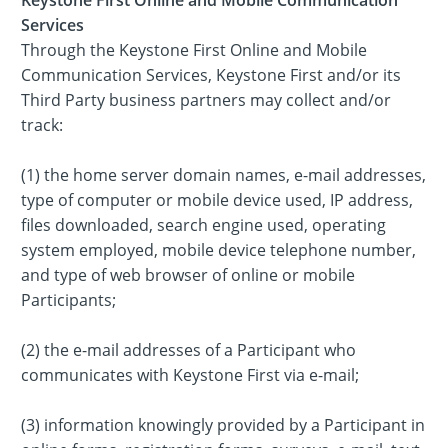
Services
Through the Keystone First Online and Mobile
Communication Services, Keystone First and/or its
Third Party business partners may collect and/or
track:
(1) the home server domain names, e-mail addresses,
type of computer or mobile device used, IP address,
files downloaded, search engine used, operating
system employed, mobile device telephone number,
and type of web browser of online or mobile
Participants;
(2) the e-mail addresses of a Participant who
communicates with Keystone First via e-mail;
(3) information knowingly provided by a Participant in