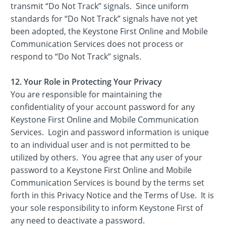
transmit “Do Not Track” signals. Since uniform
standards for “Do Not Track” signals have not yet
been adopted, the Keystone First Online and Mobile
Communication Services does not process or
respond to “Do Not Track” signals.
12. Your Role in Protecting Your Privacy
You are responsible for maintaining the
confidentiality of your account password for any
Keystone First Online and Mobile Communication
Services. Login and password information is unique
to an individual user and is not permitted to be
utilized by others. You agree that any user of your
password to a Keystone First Online and Mobile
Communication Services is bound by the terms set
forth in this Privacy Notice and the Terms of Use. It is
your sole responsibility to inform Keystone First of
any need to deactivate a password.