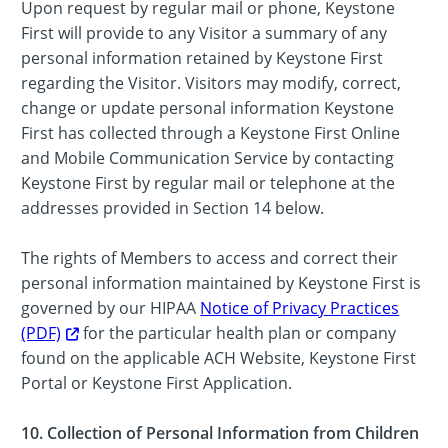
Upon request by regular mail or phone, Keystone
First will provide to any Visitor a summary of any
personal information retained by Keystone First
regarding the Visitor. Visitors may modify, correct,
change or update personal information Keystone
First has collected through a Keystone First Online
and Mobile Communication Service by contacting
Keystone First by regular mail or telephone at the
addresses provided in Section 14 below.
The rights of Members to access and correct their
personal information maintained by Keystone First is
governed by our HIPAA
Notice of Privacy Practices
(PDF)
for the particular health plan or company
found on the applicable ACH Website, Keystone First
Portal or Keystone First Application.
10. Collection of Personal Information from Children