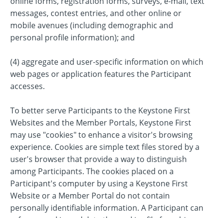
online forms, registration forms, surveys, e-mail, text
messages, contest entries, and other online or
mobile avenues (including demographic and
personal profile information); and
(4) aggregate and user-specific information on which
web pages or application features the Participant
accesses.
To better serve Participants to the Keystone First
Websites and the Member Portals, Keystone First
may use "cookies" to enhance a visitor's browsing
experience. Cookies are simple text files stored by a
user's browser that provide a way to distinguish
among Participants. The cookies placed on a
Participant's computer by using a Keystone First
Website or a Member Portal do not contain
personally identifiable information. A Participant can