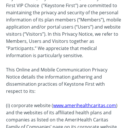
First VIP Choice ("Keystone First") are committed to
maintaining the privacy and security of the personal
information of its plan members (“Members”), mobile
application and/or portal users (“Users”) and website
visitors (“Visitors”). In this Privacy Notice, we refer to
Members, Users and Visitors together as
"Participants.” We appreciate that medical
information is particularly sensitive.
This Online and Mobile Communication Privacy
Notice details the information gathering and
dissemination practices of Keystone First with
respect to its:
(i) corporate website (
www.amerihealthcaritas.com
)
and the websites of its affiliated health plans and
companies as listed on the AmeriHealth Caritas
Family of Companies’ page on its corporate website