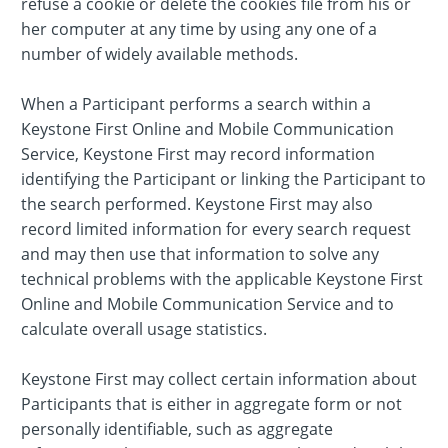
refuse a cookie or delete the cookies file from his or
her computer at any time by using any one of a
number of widely available methods.
When a Participant performs a search within a
Keystone First Online and Mobile Communication
Service, Keystone First may record information
identifying the Participant or linking the Participant to
the search performed. Keystone First may also
record limited information for every search request
and may then use that information to solve any
technical problems with the applicable Keystone First
Online and Mobile Communication Service and to
calculate overall usage statistics.
Keystone First may collect certain information about
Participants that is either in aggregate form or not
personally identifiable, such as aggregate