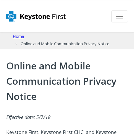
Home
Online and Mobile Communication Privacy Notice
Online and Mobile
Communication Privacy
Notice
Effective date: 5/7/18
Keystone First, Keystone First CHC, and Keystone