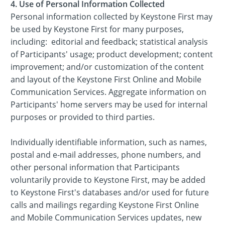
4. Use of Personal Information Collected
Personal information collected by Keystone First may
be used by Keystone First for many purposes,
including: editorial and feedback; statistical analysis
of Participants' usage; product development; content
improvement; and/or customization of the content
and layout of the Keystone First Online and Mobile
Communication Services. Aggregate information on
Participants' home servers may be used for internal
purposes or provided to third parties.
Individually identifiable information, such as names,
postal and e-mail addresses, phone numbers, and
other personal information that Participants
voluntarily provide to Keystone First, may be added
to Keystone First's databases and/or used for future
calls and mailings regarding Keystone First Online
and Mobile Communication Services updates, new