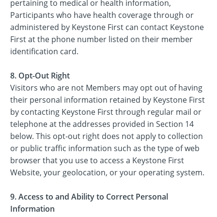
pertaining to medical or health information,
Participants who have health coverage through or
administered by Keystone First can contact Keystone
First at the phone number listed on their member
identification card.
8. Opt-Out Right
Visitors who are not Members may opt out of having
their personal information retained by Keystone First
by contacting Keystone First through regular mail or
telephone at the addresses provided in Section 14
below. This opt-out right does not apply to collection
or public traffic information such as the type of web
browser that you use to access a Keystone First
Website, your geolocation, or your operating system.
9. Access to and Ability to Correct Personal
Information