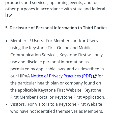
products and services, upcoming events, and for
other purposes in accordance with state and federal
law.
5. Disclosure of Personal Information to Third Parties
Members / Users. For Members and/or Users
using the Keystone First Online and Mobile
Communication Services, Keystone First will only
use and disclose personal information as
permitted by applicable laws, and as described in
our HIPAA
Notice of Privacy Practices (PDF)
for
the particular health plan or company found on
the applicable Keystone First Website, Keystone
First Member Portal or Keystone First Application.
Visitors. For Visitors to a Keystone First Website
who have not identified themselves as Members,