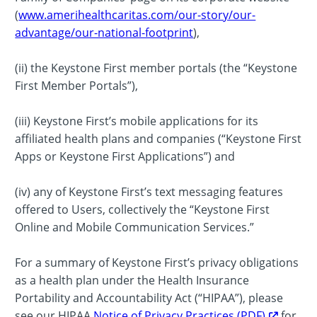
(
www.amerihealthcaritas.com/our-story/our-
advantage/our-national-footprint
),
(ii) the Keystone First member portals (the “Keystone
First Member Portals”),
(iii) Keystone First’s mobile applications for its
affiliated health plans and companies (“Keystone First
Apps or Keystone First Applications”) and
(iv) any of Keystone First’s text messaging features
offered to Users, collectively the “Keystone First
Online and Mobile Communication Services.”
For a summary of Keystone First’s privacy obligations
as a health plan under the Health Insurance
Portability and Accountability Act (“HIPAA”), please
see our HIPAA
Notice of Privacy Practices (PDF)
for