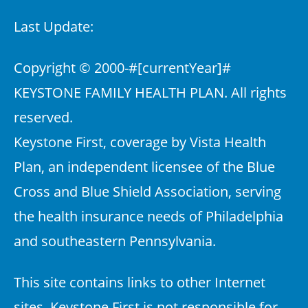
Last Update:
Copyright © 2000-
#[currentYear]#
KEYSTONE FAMILY HEALTH PLAN. All rights
reserved.
Keystone First, coverage by Vista Health
Plan, an independent licensee of the Blue
Cross and Blue Shield Association, serving
the health insurance needs of Philadelphia
and southeastern Pennsylvania.
This site contains links to other Internet
sites. Keystone First is not responsible for