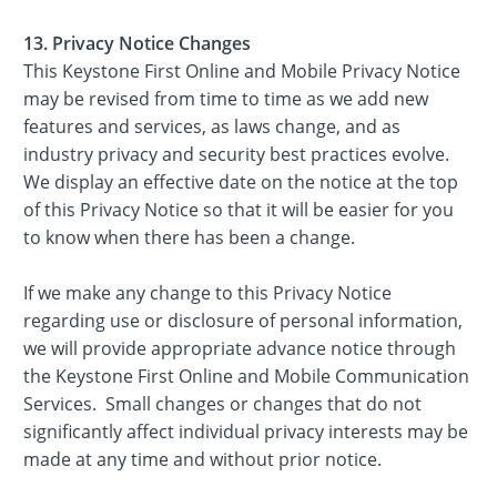
13. Privacy Notice Changes
This Keystone First Online and Mobile Privacy Notice
may be revised from time to time as we add new
features and services, as laws change, and as
industry privacy and security best practices evolve.
We display an effective date on the notice at the top
of this Privacy Notice so that it will be easier for you
to know when there has been a change.
If we make any change to this Privacy Notice
regarding use or disclosure of personal information,
we will provide appropriate advance notice through
the Keystone First Online and Mobile Communication
Services. Small changes or changes that do not
significantly affect individual privacy interests may be
made at any time and without prior notice.