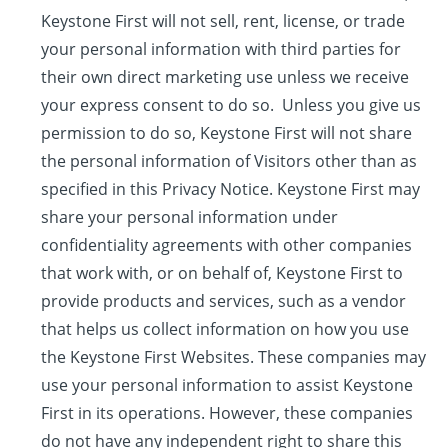
Keystone First will not sell, rent, license, or trade
your personal information with third parties for
their own direct marketing use unless we receive
your express consent to do so. Unless you give us
permission to do so, Keystone First will not share
the personal information of Visitors other than as
specified in this Privacy Notice. Keystone First may
share your personal information under
confidentiality agreements with other companies
that work with, or on behalf of, Keystone First to
provide products and services, such as a vendor
that helps us collect information on how you use
the Keystone First Websites. These companies may
use your personal information to assist Keystone
First in its operations. However, these companies
do not have any independent right to share this