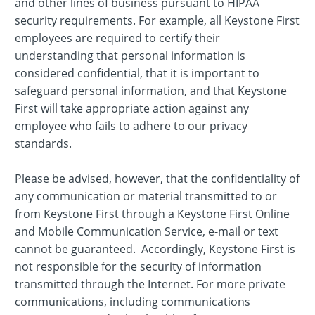
and other lines of business pursuant to HIPAA
security requirements. For example, all Keystone First
employees are required to certify their
understanding that personal information is
considered confidential, that it is important to
safeguard personal information, and that Keystone
First will take appropriate action against any
employee who fails to adhere to our privacy
standards.
Please be advised, however, that the confidentiality of
any communication or material transmitted to or
from Keystone First through a Keystone First Online
and Mobile Communication Service, e-mail or text
cannot be guaranteed. Accordingly, Keystone First is
not responsible for the security of information
transmitted through the Internet. For more private
communications, including communications