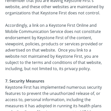
remember that you are leaving Keystone First's
website, and these other websites are maintained by
organizations that Keystone First does not control.
Accordingly, a link on a Keystone First Online and
Mobile Communication Service does not constitute
endorsement by Keystone First of the content,
viewpoint, policies, products or services provided or
advertised on that website. Once you link to a
website not maintained by Keystone First, you are
subject to the terms and conditions of that website,
including, but not limited to, its privacy policy.
7. Security Measures
Keystone First has implemented numerous security
features to prevent the unauthorized release of, or
access to, personal information, including the
measures it has adopted in running its health plans