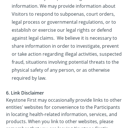
information. We may provide information about
Visitors to respond to subpoenas, court orders,
legal process or governmental regulations, or to
establish or exercise our legal rights or defend
against legal claims. We believe it is necessary to
share information in order to investigate, prevent
or take action regarding illegal activities, suspected
fraud, situations involving potential threats to the
physical safety of any person, or as otherwise
required by law.
6. Link Disclaimer
Keystone First may occasionally provide links to other
entities' websites for convenience to the Participants
in locating health-related information, services, and
products. When you link to other websites, please