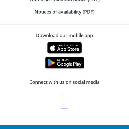
Notices of availability (PDF)
Download our mobile app
Connect with us on social media