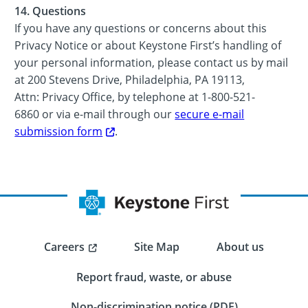
14. Questions
If you have any questions or concerns about this
Privacy Notice or about Keystone First’s handling of
your personal information, please contact us by mail
at 200 Stevens Drive, Philadelphia, PA 19113,
Attn: Privacy Office, by telephone at 1-800-521-
6860 or via e-mail through our
secure e-mail
submission form
.
Careers
Site Map
About us
Report fraud, waste, or abuse
Non-discrimination notice (PDF)