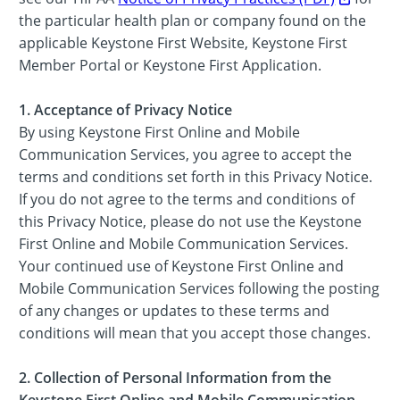
the particular health plan or company found on the
applicable Keystone First Website, Keystone First
Member Portal or Keystone First Application.
1. Acceptance of Privacy Notice
By using Keystone First Online and Mobile
Communication Services, you agree to accept the
terms and conditions set forth in this Privacy Notice.
If you do not agree to the terms and conditions of
this Privacy Notice, please do not use the Keystone
First Online and Mobile Communication Services.
Your continued use of Keystone First Online and
Mobile Communication Services following the posting
of any changes or updates to these terms and
conditions will mean that you accept those changes.
2. Collection of Personal Information from the
Keystone First Online and Mobile Communication