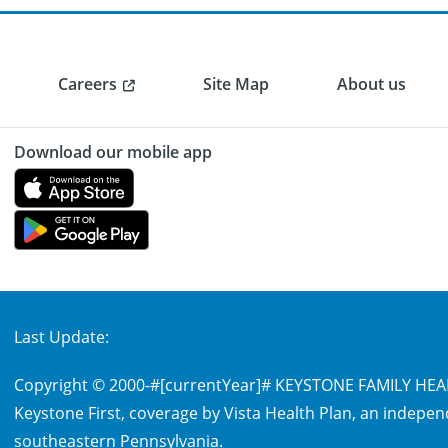
Careers
Site Map
About us
Download our mobile app
Last Update:
Copyright © 2000-
#[currentYear]#
KEYSTONE FAMILY HEALT
Keystone First, coverage by Vista Health Plan, an indepen
southeastern Pennsylvania.