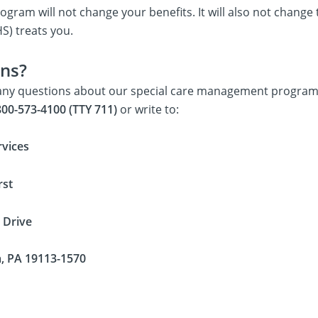
rogram will not change your benefits. It will also not chan
S) treats you.
ns?
 any questions about our special care management programs
00-573-4100 (TTY 711)
or write to:
vices
rst
 Drive
a, PA 19113-1570