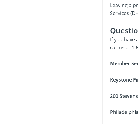
Leaving a p
Services (DH
Questio
If you have
call us at
1-8
Member Ser
Keystone Fi
200 Stevens
Philadelphi