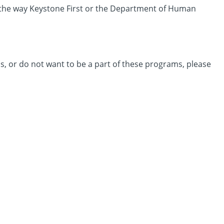
ge the way Keystone First or the Department of Human
, or do not want to be a part of these programs, please