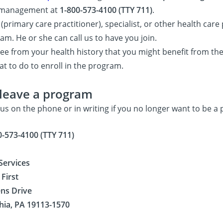
e management at
1-800-573-4100 (TTY 711)
.
(primary care practitioner), specialist, or other health car
am. He or she can call us to have you join.
e from your health history that you might benefit from the
t to do to enroll in the program.
leave a program
 us on the phone or in writing if you no longer want to be a
0-573-4100 (TTY 711)
ervices
First
ens Drive
hia, PA 19113-1570