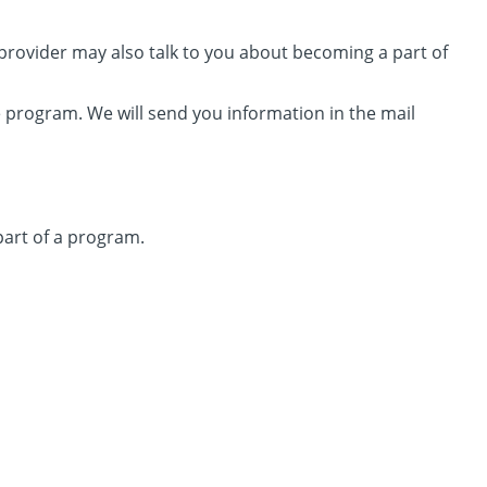
e provider may also talk to you about becoming a part of
 program. We will send you information in the mail
 part of a program.