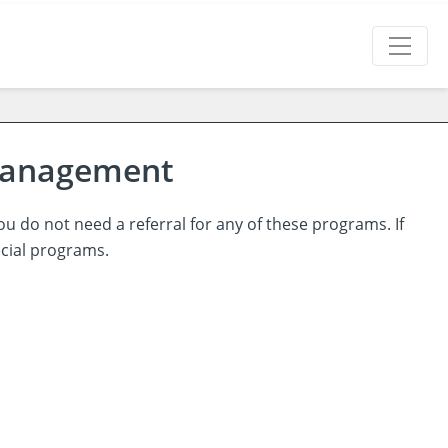
 Management
ou do not need a referral for any of these programs. If
ecial programs.