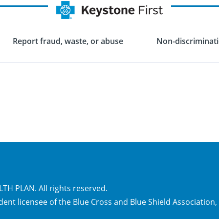
Report fraud, waste, or abuse
Non-discriminati
H PLAN. All rights reserved.
dent licensee of the Blue Cross and Blue Shield Association,