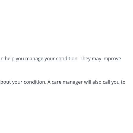
an help you manage your condition. They may improve
out your condition. A care manager will also call you to