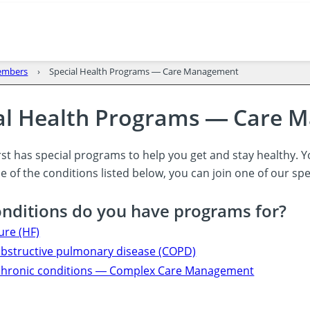
members
Special Health Programs ― Care Management
al Health Programs ― Care
st has special programs to help you get and stay healthy. Y
 of the conditions listed below, you can join one of our sp
nditions do you have programs for?
lure (HF)
obstructive pulmonary disease (COPD)
 chronic conditions ― Complex Care Management