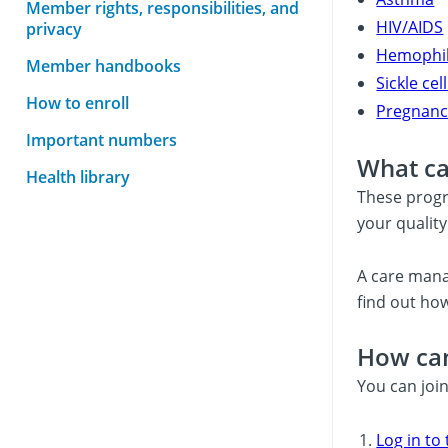
Member rights, responsibilities, and
HIV/AIDS
privacy
Hemophil
Member handbooks
Sickle ce
How to enroll
Pregnanc
Important numbers
What ca
Health library
These progr
your quality 
A care mana
find out how
How can
You can joi
Log in to