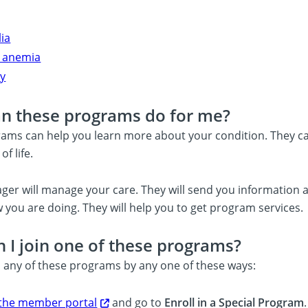
ia
ll anemia
y
n these programs do for me?
ams can help you learn more about your condition. They c
of life.
ger will manage your care. They will send you information ab
 you are doing. They will help you to get program services.
 I join one of these programs?
n any of these programs by any one of these ways:
 the member portal
and go to
Enroll in a Special Program
.