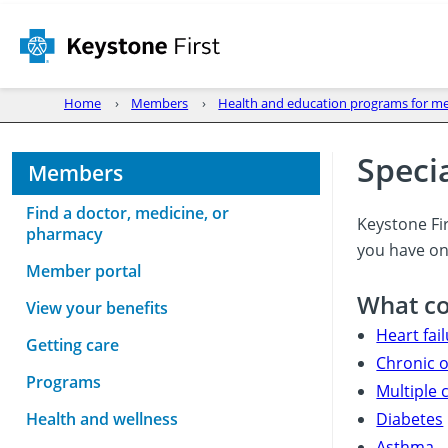
Home
Members
Health and education programs for 
Speci
Members
Find a doctor, medicine, or
Keystone Fir
pharmacy
you have one
Member portal
What co
View your benefits
Heart fai
Getting care
Chronic 
Programs
Multiple
Health and wellness
Diabetes
Asthma