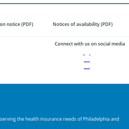
on notice (PDF)
Notices of availability (PDF)
Connect with us on social media
 serving the health insurance needs of Philadelphia and