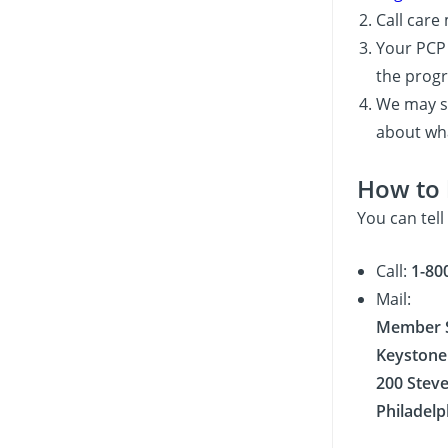
Call car
Your PCP 
the progr
We may se
about wha
How to 
You can tell
Call:
1-80
Mail:
Member S
Keystone 
200 Stev
Philadelp