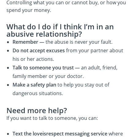
Controlling what you can or cannot buy, or how you
spend your money.
What do I do if I think I’m in an
abusive relationship?
Remember —
the abuse is never your fault.
Do not accept excuses
from your partner about
his or her actions.
Talk to someone you trust —
an adult, friend,
family member or your doctor.
Make a safety plan
to help you stay out of
dangerous situations.
Need more help?
If you want to talk to someone, you can:
Text the loveisrespect messaging service
where