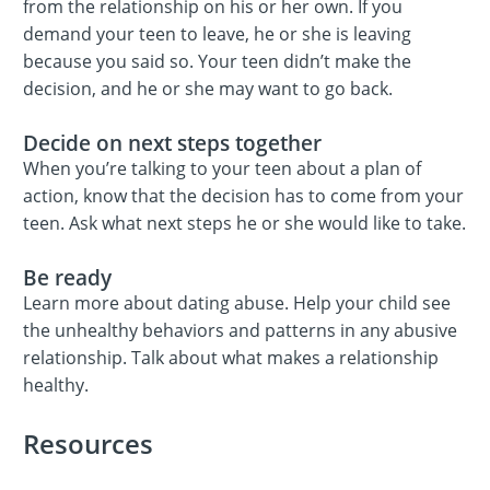
from the relationship on his or her own. If you
demand your teen to leave, he or she is leaving
because you said so. Your teen didn’t make the
decision, and he or she may want to go back.
Decide on next steps together
When you’re talking to your teen about a plan of
action, know that the decision has to come from your
teen. Ask what next steps he or she would like to take.
Be ready
Learn more about dating abuse. Help your child see
the unhealthy behaviors and patterns in any abusive
relationship. Talk about what makes a relationship
healthy.
Resources