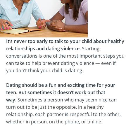
It’s never too early to talk to your child about healthy
relationships and dating violence.
Starting
conversations is one of the most important steps you
can take to help prevent dating violence — even if
you don’t think your child is dating.
Dating should be a fun and exciting time for your
teen. But sometimes it doesn’t work out that
way.
Sometimes a person who may seem nice can
turn out to be just the opposite. In a healthy
relationship, each partner is respectful to the other,
whether in person, on the phone, or online.