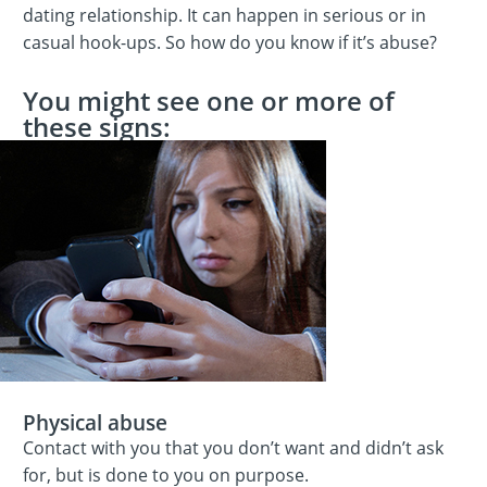
dating relationship. It can happen in serious or in
casual hook-ups. So how do you know if it’s abuse?
You might see one or more of
these signs:
Physical abuse
Contact with you that you don’t want and didn’t ask
for, but is done to you on purpose.