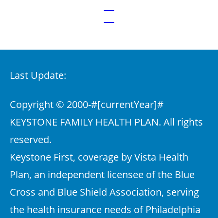
Last Update:
Copyright © 2000-
#[currentYear]#
KEYSTONE FAMILY HEALTH PLAN. All rights
reserved.
Keystone First, coverage by Vista Health
Plan, an independent licensee of the Blue
Cross and Blue Shield Association, serving
the health insurance needs of Philadelphia