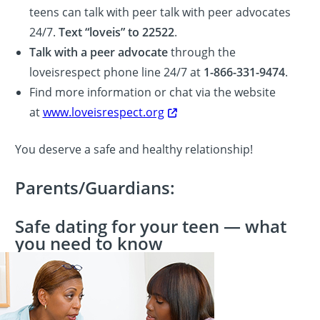
teens can talk with peer talk with peer advocates
24/7.
Text “loveis” to 22522
.
Talk with a peer advocate
through the
loveisrespect phone line 24/7 at
1-866-331-9474
.
Find more information or chat via the website
at
www.loveisrespect.org
You deserve a safe and healthy relationship!
Parents/Guardians:
Safe dating for your teen — what
you need to know