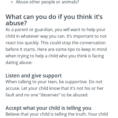
Abuse other people or animals?
What can you do if you think it’s
abuse?
As a parent or guardian, you will want to help your
child in whatever way you can. It’s important to not
react too quickly. This could stop the conversation
before it starts. Here are some tips to keep in mind
when trying to help a child who you think is facing
dating abuse:
Listen and give support
When talking to your teen, be supportive. Do not
accuse. Let your child know that it’s not his or her
fault and no one “deserves” to be abused.
Accept what your child is telling you
Believe that your child is telling the truth. Your child