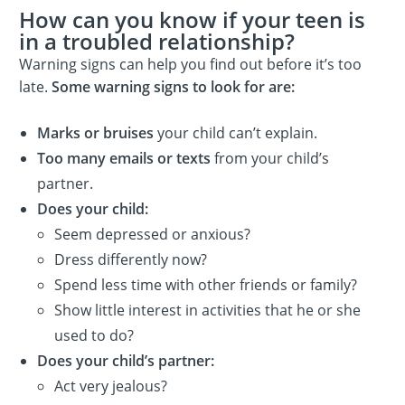
How can you know if your teen is
in a troubled relationship?
Warning signs can help you find out before it’s too
late.
Some warning signs to look for are:
Marks or bruises
your child can’t explain.
Too many emails or texts
from your child’s
partner.
Does your child:
Seem depressed or anxious?
Dress differently now?
Spend less time with other friends or family?
Show little interest in activities that he or she
used to do?
Does your child’s partner:
Act very jealous?