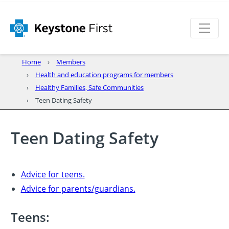
Home
Members
Health and education programs for members
Healthy Families, Safe Communities
Teen Dating Safety
Teen Dating Safety
Advice for teens.
Advice for parents/guardians.
Teens: