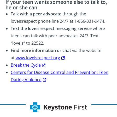
If your teen wants someone else to talk to,
he or she can:
Talk with a peer advocate
through the
loveisrespect phone line 24/7 at 1-866-331-9474.
Text the loveisrespect messaging service
where
teens can talk with peer advocates 24/7. Text
“loveis” to 22522.
Find more information or chat
via the website
at
www.loveisrespect.org
.
Break the Cycle
Centers for Disease Control and Prevention: Teen
Dating Violence