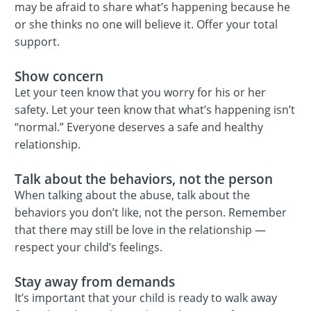
may be afraid to share what’s happening because he
or she thinks no one will believe it. Offer your total
support.
Show concern
Let your teen know that you worry for his or her
safety. Let your teen know that what’s happening isn’t
“normal.” Everyone deserves a safe and healthy
relationship.
Talk about the behaviors, not the person
When talking about the abuse, talk about the
behaviors you don’t like, not the person. Remember
that there may still be love in the relationship —
respect your child’s feelings.
Stay away from demands
It’s important that your child is ready to walk away