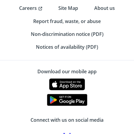
Careers
Site Map
About us
Report fraud, waste, or abuse
Non-discrimination notice (PDF)
Notices of availability (PDF)
Download our mobile app
Connect with us on social media