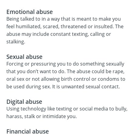
Emotional abuse
Being talked to in a way that is meant to make you
feel humiliated, scared, threatened or insulted. The
abuse may include constant texting, calling or
stalking.
Sexual abuse
Forcing or pressuring you to do something sexually
that you don’t want to do. The abuse could be rape,
oral sex or not allowing birth control or condoms to
be used during sex. It is unwanted sexual contact.
Digital abuse
Using technology like texting or social media to bully,
harass, stalk or intimidate you.
Financial abuse