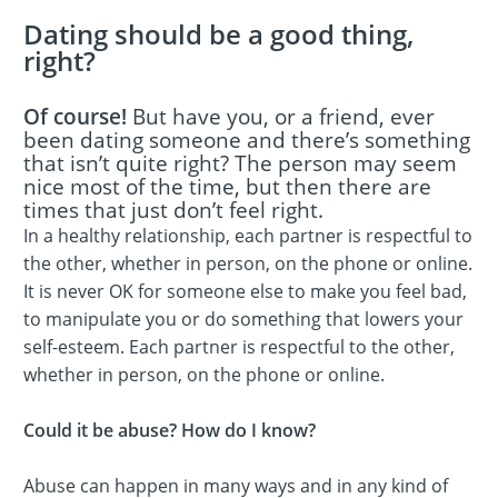
Dating should be a good thing,
right?
Of course!
But have you, or a friend, ever
been dating someone and there’s something
that isn’t quite right? The person may seem
nice most of the time, but then there are
times that just don’t feel right.
In a healthy relationship, each partner is respectful to
the other, whether in person, on the phone or online.
It is never OK for someone else to make you feel bad,
to manipulate you or do something that lowers your
self-esteem. Each partner is respectful to the other,
whether in person, on the phone or online.
Could it be abuse? How do I know?
Abuse can happen in many ways and in any kind of