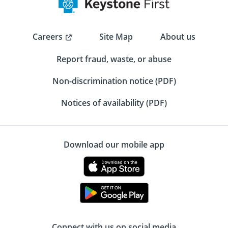
Careers
Site Map
About us
Report fraud, waste, or abuse
Non-discrimination notice (PDF)
Notices of availability (PDF)
Download our mobile app
Connect with us on social media