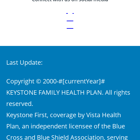
Last Update:
Copyright © 2000-
#[currentYear]#
KEYSTONE FAMILY HEALTH PLAN. All rights
reserved.
Keystone First, coverage by Vista Health
Plan, an independent licensee of the Blue
Cross and Blue Shield Association, serving