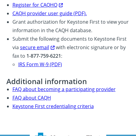
Register for CAQHO
CAQH provider user guide (PDF).
Grant authorization for Keystone First to view your
information in the CAQH database.
Submit the following documents to Keystone First
via
secure email
with electronic signature or by
fax to
1-877-759-6221
:
IRS Form W-9 (PDF)
Additional information
FAQ about becoming a participating provider
FAQ about CAQH
Keystone First credentialing criteria