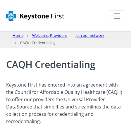
Home
Welcome, Providers
Join our network
CAQH Credentialing
CAQH Credentialing
Keystone First has entered into an agreement with
the Council for Affordable Quality Healthcare (CAQH)
to offer our providers the Universal Provider
DataSource that simplifies and streamlines the data
collection process for credentialing and
recredentialing.