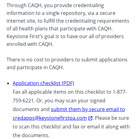
Through CAQH, you provide credentialing
information to a single repository, via a secure
internet site, to fulfill the credentialing requirements
of all health plans that participate with CAQH.
Keystone First’s goal is to have our all of providers
enrolled with CAQH.
There is no cost to providers to submit applications
and participate in CAQH.
Application checklist (PDF)
Fax all applicable items on this checklist to 1-877-
759-6221. Or, you may scan your signed
documents and
submit them by secure email to
credapps@keystonefirstpa.com
. Please be sure
to scan this checklist and fax or email it along with
the documents.